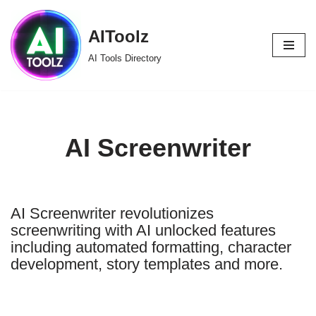
AIToolz
Skip
to
AI Tools Directory
content
AI Screenwriter
AI Screenwriter revolutionizes
screenwriting with AI unlocked features
including automated formatting, character
development, story templates and more.