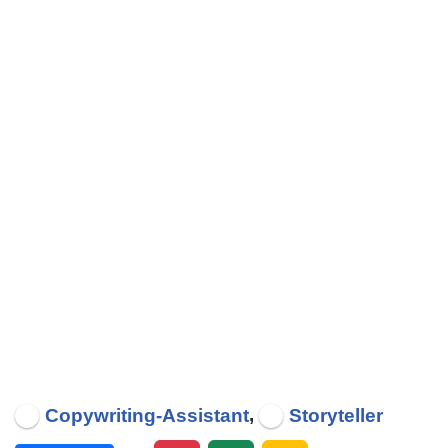
,
Copywriting-Assistant
Storyteller