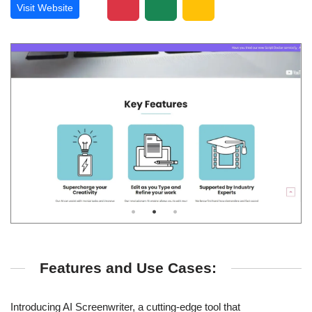
Visit Website
Features and Use Cases:
Introducing AI Screenwriter, a cutting-edge tool that