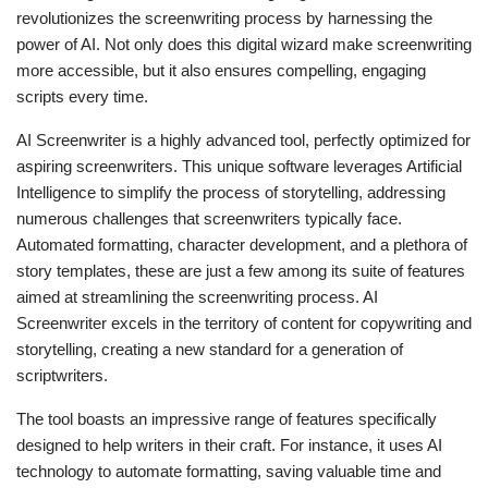
revolutionizes the screenwriting process by harnessing the
power of AI. Not only does this digital wizard make screenwriting
more accessible, but it also ensures compelling, engaging
scripts every time.
AI Screenwriter is a highly advanced tool, perfectly optimized for
aspiring screenwriters. This unique software leverages Artificial
Intelligence to simplify the process of storytelling, addressing
numerous challenges that screenwriters typically face.
Automated formatting, character development, and a plethora of
story templates, these are just a few among its suite of features
aimed at streamlining the screenwriting process. AI
Screenwriter excels in the territory of content for copywriting and
storytelling, creating a new standard for a generation of
scriptwriters.
The tool boasts an impressive range of features specifically
designed to help writers in their craft. For instance, it uses AI
technology to automate formatting, saving valuable time and