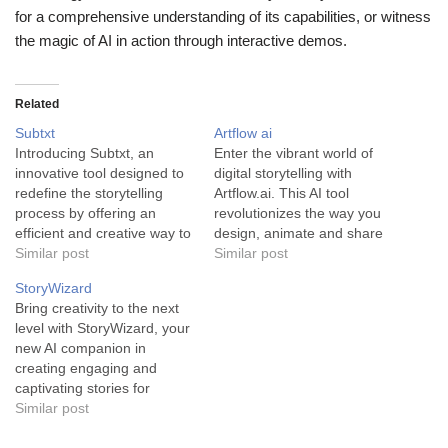
for a comprehensive understanding of its capabilities, or witness
the magic of AI in action through interactive demos.
Related
Subtxt
Artflow ai
Introducing Subtxt, an
Enter the vibrant world of
innovative tool designed to
digital storytelling with
redefine the storytelling
Artflow.ai. This AI tool
process by offering an
revolutionizes the way you
efficient and creative way to
design, animate and share
structure your narratives.
Similar post
your creations. Artflow.ai is
Similar post
Subtxt is an AI-powered
an innovative AI tool that
StoryWizard
storytelling assistant that
empowers users to design
Bring creativity to the next
turns the complex process
and animate their unique
level with StoryWizard, your
of story creation into an
characters and
new AI companion in
organized, dynamic, and
backgrounds. This platform
creating engaging and
user-friendly experience.
isn't just about coloring
captivating stories for
Offering an interactive
inside lines - it's…
children. The tool, named
Similar post
outliner that helps
StoryWizard, is a
structure…
groundbreaking storyteller