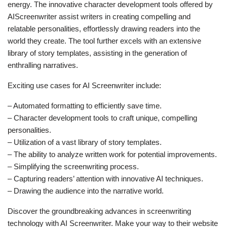
energy. The innovative character development tools offered by
AIScreenwriter assist writers in creating compelling and
relatable personalities, effortlessly drawing readers into the
world they create. The tool further excels with an extensive
library of story templates, assisting in the generation of
enthralling narratives.
Exciting use cases for AI Screenwriter include:
– Automated formatting to efficiently save time.
– Character development tools to craft unique, compelling
personalities.
– Utilization of a vast library of story templates.
– The ability to analyze written work for potential improvements.
– Simplifying the screenwriting process.
– Capturing readers’ attention with innovative AI techniques.
– Drawing the audience into the narrative world.
Discover the groundbreaking advances in screenwriting
technology with AI Screenwriter. Make your way to their website