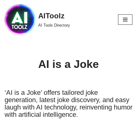
AIToolz
Skip
to
AI Tools Directory
content
AI is a Joke
‘AI is a Joke’ offers tailored joke
generation, latest joke discovery, and easy
laugh with AI technology, reinventing humor
with artificial intelligence.