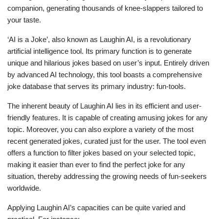
companion, generating thousands of knee-slappers tailored to
your taste.
‘AI is a Joke’, also known as Laughin AI, is a revolutionary
artificial intelligence tool. Its primary function is to generate
unique and hilarious jokes based on user’s input. Entirely driven
by advanced AI technology, this tool boasts a comprehensive
joke database that serves its primary industry: fun-tools.
The inherent beauty of Laughin AI lies in its efficient and user-
friendly features. It is capable of creating amusing jokes for any
topic. Moreover, you can also explore a variety of the most
recent generated jokes, curated just for the user. The tool even
offers a function to filter jokes based on your selected topic,
making it easier than ever to find the perfect joke for any
situation, thereby addressing the growing needs of fun-seekers
worldwide.
Applying Laughin AI’s capacities can be quite varied and