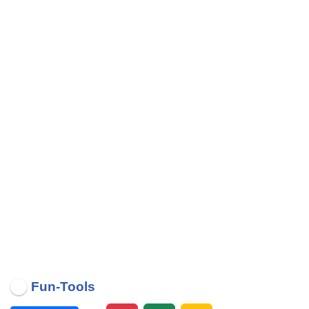
Fun-Tools