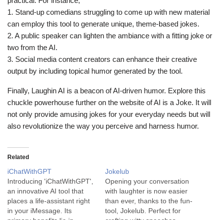
practical. For instance;
1. Stand-up comedians struggling to come up with new material
can employ this tool to generate unique, theme-based jokes.
2. A public speaker can lighten the ambiance with a fitting joke or
two from the AI.
3. Social media content creators can enhance their creative
output by including topical humor generated by the tool.
Finally, Laughin AI is a beacon of AI-driven humor. Explore this
chuckle powerhouse further on the website of AI is a Joke. It will
not only provide amusing jokes for your everyday needs but will
also revolutionize the way you perceive and harness humor.
Related
iChatWithGPT
Jokelub
Introducing 'iChatWithGPT',
Opening your conversation
an innovative AI tool that
with laughter is now easier
places a life-assistant right
than ever, thanks to the fun-
in your iMessage. Its
tool, Jokelub. Perfect for