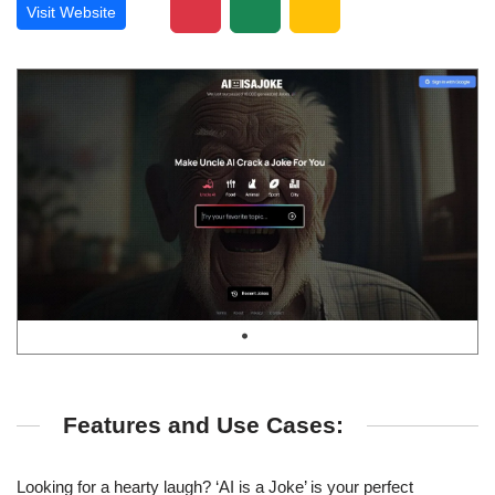
Visit Website
Features and Use Cases:
Looking for a hearty laugh? ‘AI is a Joke’ is your perfect