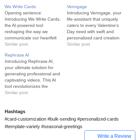
We Write Cards
Venngage
Opening sentence:
Introducing Venngage, your
Introducing We Write Cards,
life-assistant that uniquely
the AI-powered tool
caters to every Valentine's
reshaping the way we
Day need with swift and
communicate our heartfelt
personalized card creation.
emotions and create
Similar post
Venngage is an artificial
Similar post
personalized cards for any
intelligence-based life-
Rephrase AI
occasion. We Write Cards is
assistant tool specifically
Introducing Rephrase AI,
an AI-driven, user-friendly
designed to make
your ultimate solution for
service designed to help
Valentine's Day extra
generating professional and
you effortlessly create
special. Equipped with
captivating videos. This AI
custom messages for every
functionalities that allow you
tool revolutionizes the
occasion. The tool serves
to create a personalized
process of video creation by
Similar post
the life-assistant sector
card for your loved one, its
personalizing content to suit
and…
built-in…
specific business needs.
Rephrase AI functions
Hashtags
through innovative deep
#card-customization #bulk-sending #personalized-cards
tech generative AI
#template-variety #seasonal-greetings
technology. It takes a live-
Write a Review
action footage of a person