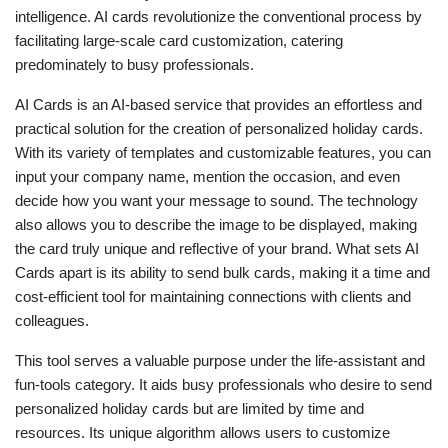
intelligence. AI cards revolutionize the conventional process by
facilitating large-scale card customization, catering
predominately to busy professionals.
AI Cards is an AI-based service that provides an effortless and
practical solution for the creation of personalized holiday cards.
With its variety of templates and customizable features, you can
input your company name, mention the occasion, and even
decide how you want your message to sound. The technology
also allows you to describe the image to be displayed, making
the card truly unique and reflective of your brand. What sets AI
Cards apart is its ability to send bulk cards, making it a time and
cost-efficient tool for maintaining connections with clients and
colleagues.
This tool serves a valuable purpose under the life-assistant and
fun-tools category. It aids busy professionals who desire to send
personalized holiday cards but are limited by time and
resources. Its unique algorithm allows users to customize