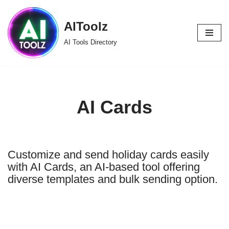
AIToolz
Skip
to
AI Tools Directory
content
AI Cards
Customize and send holiday cards easily
with AI Cards, an AI-based tool offering
diverse templates and bulk sending option.