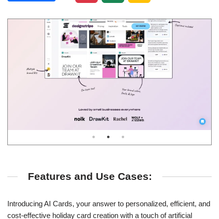
Features and Use Cases:
Introducing AI Cards, your answer to personalized, efficient, and
cost-effective holiday card creation with a touch of artificial