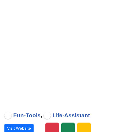
,
Fun-Tools
Life-Assistant
Visit Website