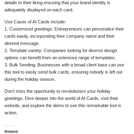
details to their liking ensuring that your brand identity is
adequately displayed on each card.
Use Cases of AI Cards include:
1. Customized greetings: Entrepreneurs can personalize their
cards easily, incorporating their company name and their
desired message.
2. Template variety: Companies looking for diverse design
options can benefit from an extensive range of templates.
3. Bulk Sending: Businesses with a broad client base can use
this tool to easily send bulk cards, ensuring nobody is left out
during the holiday season.
Don’t miss the opportunity to revolutionize your holiday
greetings. Dive deeper into the world of AI Cards, visit their
website, and explore the demo to see this remarkable tool in
action.
Related