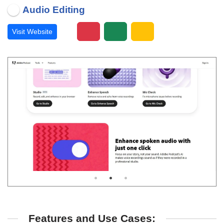
Audio Editing
Visit Website
Features and Use Cases: