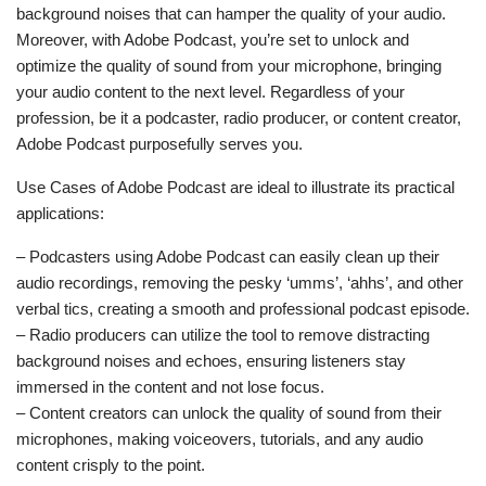
background noises that can hamper the quality of your audio.
Moreover, with Adobe Podcast, you’re set to unlock and
optimize the quality of sound from your microphone, bringing
your audio content to the next level. Regardless of your
profession, be it a podcaster, radio producer, or content creator,
Adobe Podcast purposefully serves you.
Use Cases of Adobe Podcast are ideal to illustrate its practical
applications:
– Podcasters using Adobe Podcast can easily clean up their
audio recordings, removing the pesky ‘umms’, ‘ahhs’, and other
verbal tics, creating a smooth and professional podcast episode.
– Radio producers can utilize the tool to remove distracting
background noises and echoes, ensuring listeners stay
immersed in the content and not lose focus.
– Content creators can unlock the quality of sound from their
microphones, making voiceovers, tutorials, and any audio
content crisply to the point.