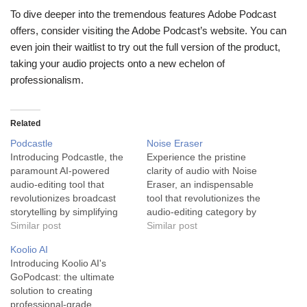
To dive deeper into the tremendous features Adobe Podcast
offers, consider visiting the Adobe Podcast’s website. You can
even join their waitlist to try out the full version of the product,
taking your audio projects onto a new echelon of
professionalism.
Related
Podcastle
Noise Eraser
Introducing Podcastle, the
Experience the pristine
paramount AI-powered
clarity of audio with Noise
audio-editing tool that
Eraser, an indispensable
revolutionizes broadcast
tool that revolutionizes the
storytelling by simplifying
audio-editing category by
the podcast production
Similar post
effectively removing
Similar post
process. Podcastle is the
unwanted background noise
Koolio AI
tool of choice for podcasters
from audio/video
Introducing Koolio AI's
and long-form video
recordings. Noise Eraser is
GoPodcast: the ultimate
creators searching for an
an advanced audio-editing
solution to creating
efficient, high-grade audio
software devised with the
professional-grade