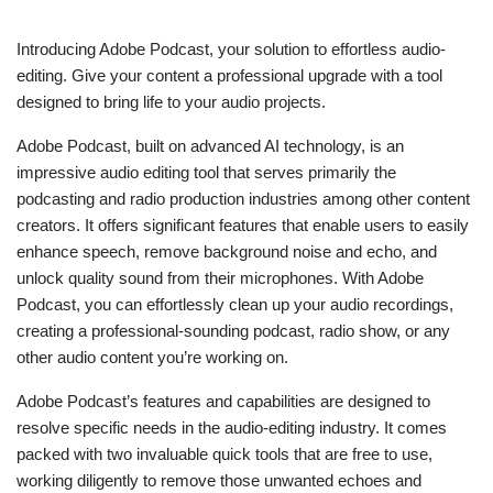
Introducing Adobe Podcast, your solution to effortless audio-
editing. Give your content a professional upgrade with a tool
designed to bring life to your audio projects.
Adobe Podcast, built on advanced AI technology, is an
impressive audio editing tool that serves primarily the
podcasting and radio production industries among other content
creators. It offers significant features that enable users to easily
enhance speech, remove background noise and echo, and
unlock quality sound from their microphones. With Adobe
Podcast, you can effortlessly clean up your audio recordings,
creating a professional-sounding podcast, radio show, or any
other audio content you’re working on.
Adobe Podcast’s features and capabilities are designed to
resolve specific needs in the audio-editing industry. It comes
packed with two invaluable quick tools that are free to use,
working diligently to remove those unwanted echoes and