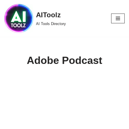
AIToolz
Skip
to
AI Tools Directory
content
Adobe Podcast