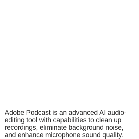
Adobe Podcast is an advanced AI audio-
editing tool with capabilities to clean up
recordings, eliminate background noise,
and enhance microphone sound quality.